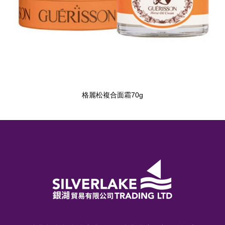
格麗松複合面霜70g