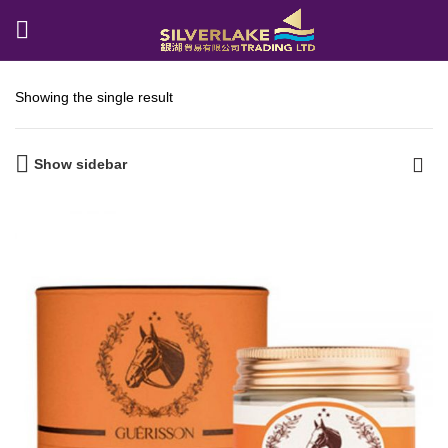
Showing the single result
Show sidebar