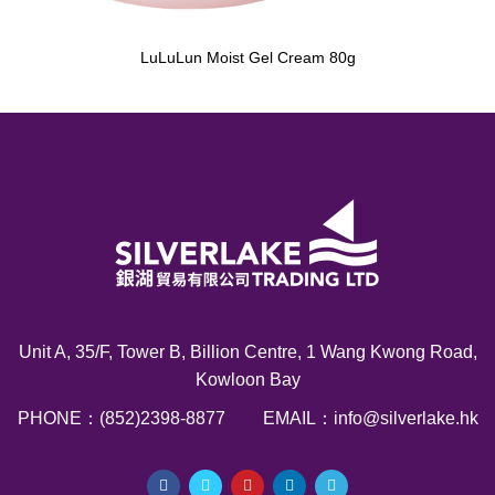
LuLuLun Moist Gel Cream 80g
Unit A, 35/F, Tower B, Billion Centre, 1 Wang Kwong Road,
Kowloon Bay
PHONE：(852)2398-8877
EMAIL：info@silverlake.hk