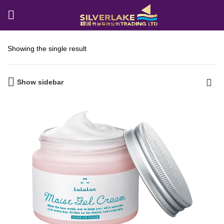
Showing the single result
Show sidebar